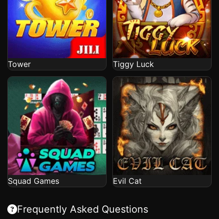
Tower
Tiggy Luck
Squad Games
Evil Cat
Frequently Asked Questions