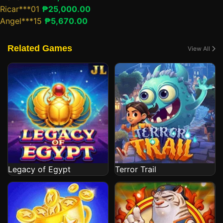
Ricar***01
₱25,000.00
Angel***15
₱5,670.00
Related Games
View All
Legacy of Egypt
Terror Trail