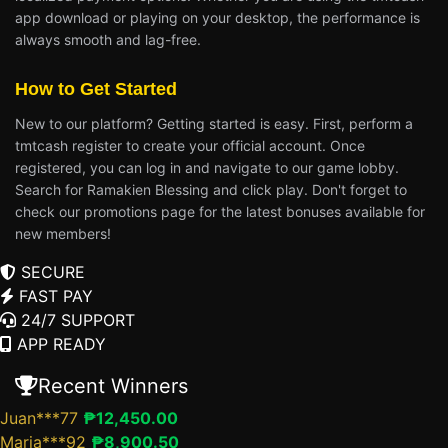
app download or playing on your desktop, the performance is
always smooth and lag-free.
How to Get Started
New to our platform? Getting started is easy. First, perform a
tmtcash register to create your official account. Once
registered, you can log in and navigate to our game lobby.
Search for Ramakien Blessing and click play. Don't forget to
check our promotions page for the latest bonuses available for
new members!
SECURE
FAST PAY
24/7 SUPPORT
APP READY
Recent Winners
Juan***77
₱12,450.00
Maria***92
₱8,900.50