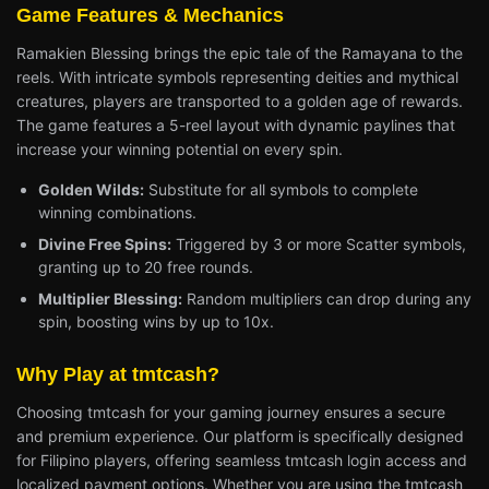
Game Features & Mechanics
Ramakien Blessing brings the epic tale of the Ramayana to the
reels. With intricate symbols representing deities and mythical
creatures, players are transported to a golden age of rewards.
The game features a 5-reel layout with dynamic paylines that
increase your winning potential on every spin.
Golden Wilds:
Substitute for all symbols to complete
winning combinations.
Divine Free Spins:
Triggered by 3 or more Scatter symbols,
granting up to 20 free rounds.
Multiplier Blessing:
Random multipliers can drop during any
spin, boosting wins by up to 10x.
Why Play at tmtcash?
Choosing tmtcash for your gaming journey ensures a secure
and premium experience. Our platform is specifically designed
for Filipino players, offering seamless tmtcash login access and
localized payment options. Whether you are using the tmtcash