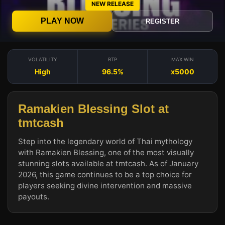
NEW RELEASE
PLAY NOW
REGISTER
VOLATILITY
RTP
MAX WIN
High
96.5%
x5000
Ramakien Blessing Slot at
tmtcash
Step into the legendary world of Thai mythology
with Ramakien Blessing, one of the most visually
stunning slots available at tmtcash. As of January
2026, this game continues to be a top choice for
players seeking divine intervention and massive
payouts.