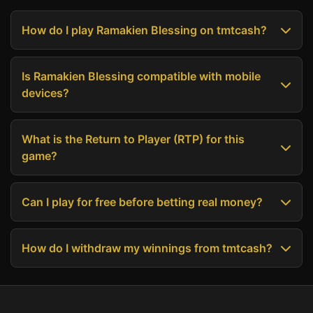
How do I play Ramakien Blessing on tmtcash?
Is Ramakien Blessing compatible with mobile
devices?
What is the Return to Player (RTP) for this
game?
Can I play for free before betting real money?
How do I withdraw my winnings from tmtcash?