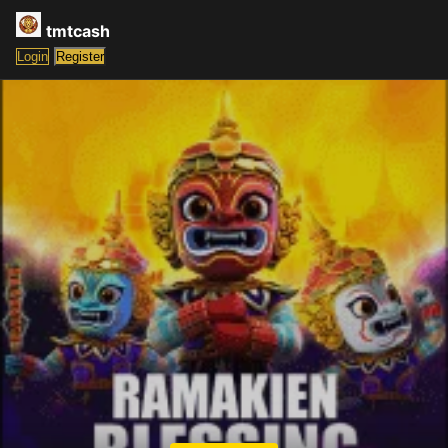
tmtcash
Login
Register