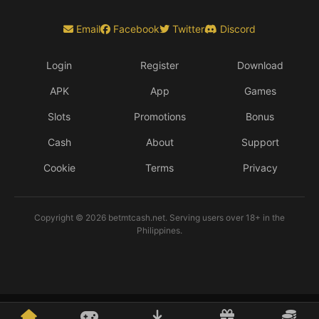
Email
Facebook
Twitter
Discord
Login
Register
Download
APK
App
Games
Slots
Promotions
Bonus
Cash
About
Support
Cookie
Terms
Privacy
Copyright © 2026 betmtcash.net. Serving users over 18+ in the
Philippines.