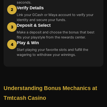
seconds.
Verify Details
2
Link your GCash or Maya account to verify your
identity and secure your funds.
Deposit & Select
3
Make a deposit and choose the bonus that best
fits your playstyle from the rewards center.
Play & Win
4
Start playing your favorite slots and fulfill the
wagering to withdraw your winnings.
Understanding Bonus Mechanics at
Tmtcash Casino