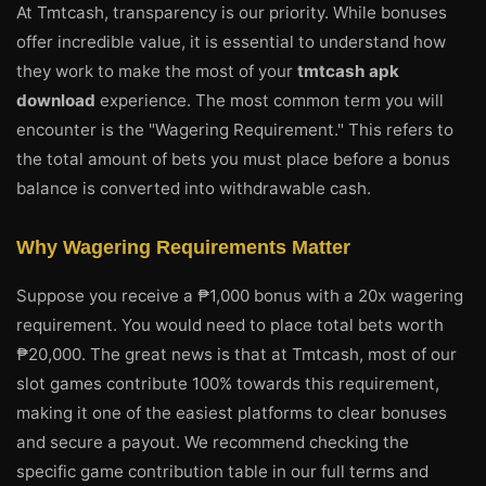
At Tmtcash, transparency is our priority. While bonuses
offer incredible value, it is essential to understand how
they work to make the most of your
tmtcash apk
download
experience. The most common term you will
encounter is the "Wagering Requirement." This refers to
the total amount of bets you must place before a bonus
balance is converted into withdrawable cash.
Why Wagering Requirements Matter
Suppose you receive a ₱1,000 bonus with a 20x wagering
requirement. You would need to place total bets worth
₱20,000. The great news is that at Tmtcash, most of our
slot games contribute 100% towards this requirement,
making it one of the easiest platforms to clear bonuses
and secure a payout. We recommend checking the
specific game contribution table in our full terms and