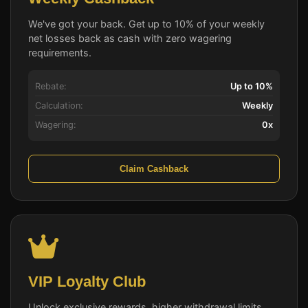
We've got your back. Get up to 10% of your weekly
net losses back as cash with zero wagering
requirements.
Rebate:
Up to 10%
Calculation:
Weekly
Wagering:
0x
Claim Cashback
VIP Loyalty Club
Unlock exclusive rewards, higher withdrawal limits,