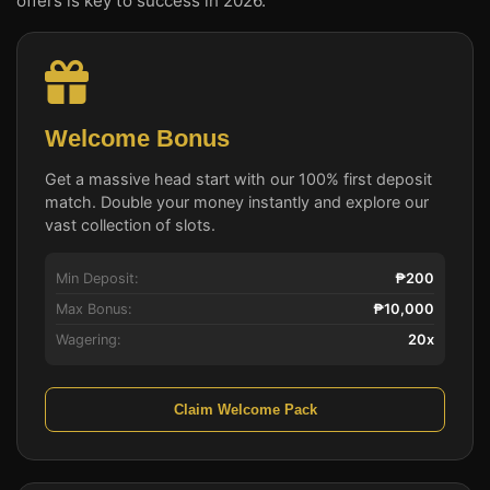
offers is key to success in 2026.
Welcome Bonus
Get a massive head start with our 100% first deposit
match. Double your money instantly and explore our
vast collection of slots.
Min Deposit:
₱200
Max Bonus:
₱10,000
Wagering:
20x
Claim Welcome Pack