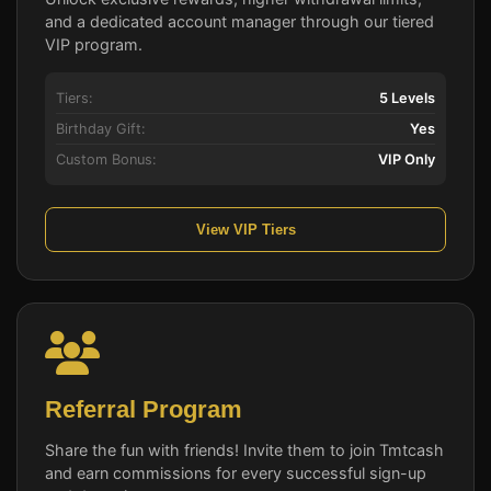
and a dedicated account manager through our tiered
VIP program.
Tiers:
5 Levels
Birthday Gift:
Yes
Custom Bonus:
VIP Only
View VIP Tiers
Referral Program
Share the fun with friends! Invite them to join Tmtcash
and earn commissions for every successful sign-up