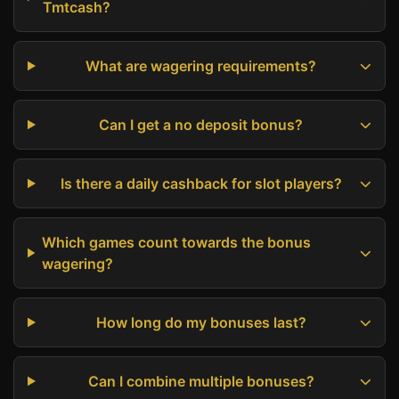
Tmtcash?
What are wagering requirements?
Can I get a no deposit bonus?
Is there a daily cashback for slot players?
Which games count towards the bonus
wagering?
How long do my bonuses last?
Can I combine multiple bonuses?