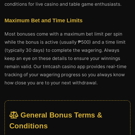
conditions for live casino and table game enthusiasts.
Maximum Bet and Time Limits
Most bonuses come with a maximum bet limit per spin
while the bonus is active (usually ₱500) and a time limit
(typically 30 days) to complete the wagering. Always
keep an eye on these details to ensure your winnings
remain valid. Our
tmtcash casino app
provides real-time
tracking of your wagering progress so you always know
how close you are to your next withdrawal.
General Bonus Terms &
Conditions