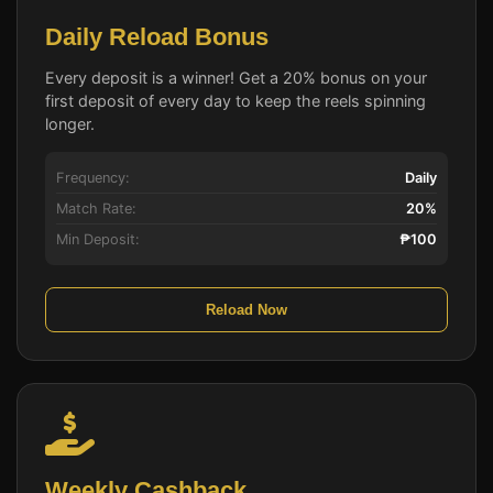
Daily Reload Bonus
Every deposit is a winner! Get a 20% bonus on your
first deposit of every day to keep the reels spinning
longer.
Frequency:
Daily
Match Rate:
20%
Min Deposit:
₱100
Reload Now
Weekly Cashback