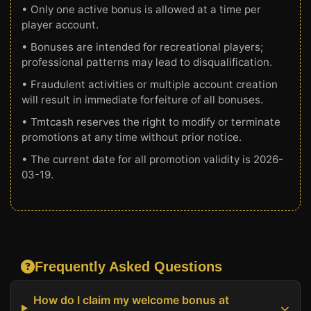
• Only one active bonus is allowed at a time per
player account.
• Bonuses are intended for recreational players;
professional patterns may lead to disqualification.
• Fraudulent activities or multiple account creation
will result in immediate forfeiture of all bonuses.
• Tmtcash reserves the right to modify or terminate
promotions at any time without prior notice.
• The current date for all promotion validity is 2026-
03-19.
Frequently Asked Questions
How do I claim my welcome bonus at