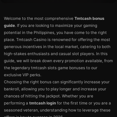
Welcome to the most comprehensive
Tmtcash bonus
guide
. If you are looking to maximize your gaming
potential in the Philippines, you have come to the right
place. Tmtcash Casino is renowned for offering the most
generous incentives in the local market, catering to both
high-stakes enthusiasts and casual slot players. In this
guide, we will break down every promotion available, from
the legendary
tmtcash slots game
bonuses to our
exclusive VIP perks.
Choosing the right bonus can significantly increase your
bankroll, allowing you to play longer and increase your
chances of hitting the jackpot. Whether you are
performing a
tmtcash login
for the first time or you are a
seasoned veteran, understanding how to leverage these