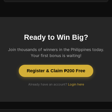
Ready to Win Big?
Join thousands of winners in the Philippines today.
Your first bonus is waiting!
Register & Claim ₱200 Free
Already have an account?
Login here