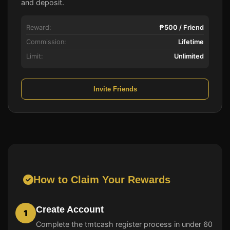
and deposit.
Reward:
₱500 / Friend
Commission:
Lifetime
Limit:
Unlimited
Invite Friends
How to Claim Your Rewards
Create Account
1
Complete the
tmtcash register
process in under 60