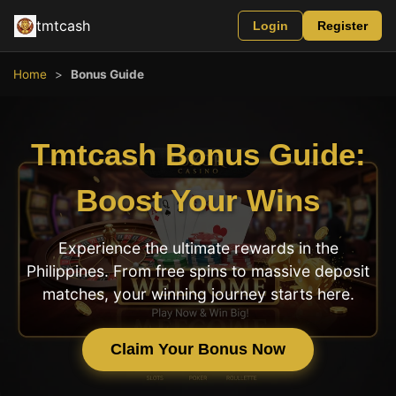
tmtcash
Login
Register
Home
>
Bonus Guide
Tmtcash Bonus Guide:
Boost Your Wins
Experience the ultimate rewards in the
Philippines. From free spins to massive deposit
matches, your winning journey starts here.
Claim Your Bonus Now