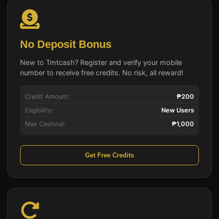
No Deposit Bonus
New to Tmtcash? Register and verify your mobile
number to receive free credits. No risk, all reward!
Credit Amount:
₱200
Eligibility:
New Users
Max Cashout:
₱1,000
Get Free Credits