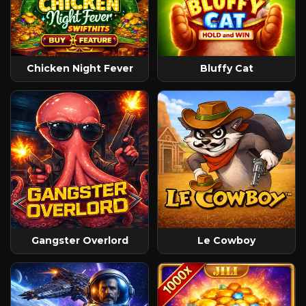
Chicken Night Fever
Bluffy Cat
Gangster Overlord
Le Cowboy