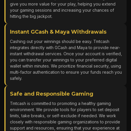
give you more value for your play, helping you extend
your gaming sessions and increasing your chances of
hitting the big jackpot.
Instant GCash & Maya Withdrawals
Cashing out your winnings should be easy. Tmtcash
integrates directly with GCash and Maya to provide near-
instant withdrawal services. Once your account is verified,
you can transfer your winnings to your preferred digital
wallet within minutes. We prioritize financial security, using
multi-factor authentication to ensure your funds reach you
safely.
Safe and Responsible Gaming
Tmtcash is committed to promoting a healthy gaming
environment. We provide tools for players to set deposit
limits, take breaks, or self-exclude if needed. We work
closely with responsible gaming organizations to provide
support and resources, ensuring that your experience at