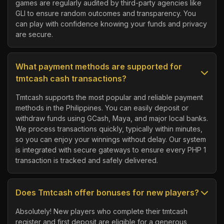
games are regularly audited by third-party agencies like
GLI to ensure random outcomes and transparency. You
can play with confidence knowing your funds and privacy
are secure.
What payment methods are supported for
tmtcash cash transactions?
Tmtcash supports the most popular and reliable payment
methods in the Philippines. You can easily deposit or
withdraw funds using GCash, Maya, and major local banks.
We process transactions quickly, typically within minutes,
so you can enjoy your winnings without delay. Our system
is integrated with secure gateways to ensure every PHP 1
transaction is tracked and safely delivered.
Does Tmtcash offer bonuses for new players?
Absolutely! New players who complete their tmtcash
register and first deposit are eligible for a generous