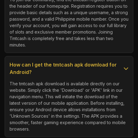
the header of our homepage. Registration requires you to
provide basic details such as a unique username, a strong
password, and a valid Philippine mobile number. Once you
verify your account, you will gain access to our full library
of slots and exclusive member promotions. Joining
Tmtcash is completely free and takes less than two
minutes.
How can I get the tmtcash apk download for
Android?
The tmtcash apk download is available directly on our
website. Simply click the 'Download' or 'APK' link in our
navigation menu. This will initiate the download of the
latest version of our mobile application. Before installing,
ensure your Android device allows installations from
'Unknown Sources' in the settings. The APK provides a
smoother, faster gaming experience compared to mobile
browsers.