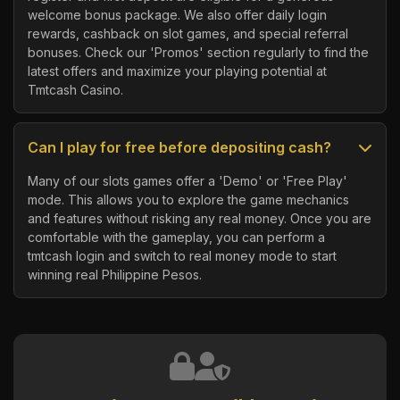
welcome bonus package. We also offer daily login
rewards, cashback on slot games, and special referral
bonuses. Check our 'Promos' section regularly to find the
latest offers and maximize your playing potential at
Tmtcash Casino.
Can I play for free before depositing cash?
Many of our slots games offer a 'Demo' or 'Free Play'
mode. This allows you to explore the game mechanics
and features without risking any real money. Once you are
comfortable with the gameplay, you can perform a
tmtcash login and switch to real money mode to start
winning real Philippine Pesos.