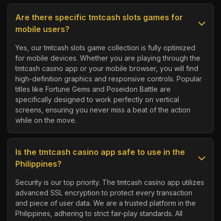
Are there specific tmtcash slots games for
mobile users?
Yes, our tmtcash slots game collection is fully optimized
for mobile devices. Whether you are playing through the
tmtcash casino app or your mobile browser, you will find
high-definition graphics and responsive controls. Popular
titles like Fortune Gems and Poseidon Battle are
specifically designed to work perfectly on vertical
screens, ensuring you never miss a beat of the action
while on the move.
Is the tmtcash casino app safe to use in the
Philippines?
Security is our top priority. The tmtcash casino app utilizes
advanced SSL encryption to protect every transaction
and piece of user data. We are a trusted platform in the
Philippines, adhering to strict fair-play standards. All