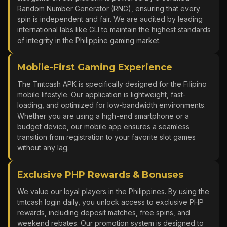
Random Number Generator (RNG), ensuring that every
spin is independent and fair. We are audited by leading
international labs like GLI to maintain the highest standards
of integrity in the Philippine gaming market.
Mobile-First Gaming Experience
The Tmtcash APK is specifically designed for the Filipino
mobile lifestyle. Our application is lightweight, fast-
loading, and optimized for low-bandwidth environments.
Whether you are using a high-end smartphone or a
budget device, our mobile app ensures a seamless
transition from registration to your favorite slot games
without any lag.
Exclusive PHP Rewards & Bonuses
We value our loyal players in the Philippines. By using the
tmtcash login daily, you unlock access to exclusive PHP
rewards, including deposit matches, free spins, and
weekend rebates. Our promotion system is designed to