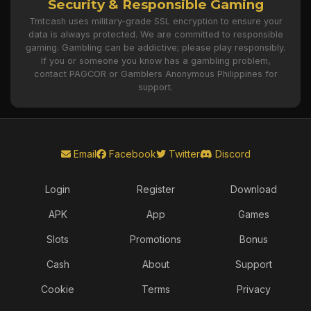
Security & Responsible Gaming
Tmtcash uses military-grade SSL encryption to ensure your
data is always protected. We are committed to responsible
gaming. Gambling can be addictive; please play responsibly.
If you or someone you know has a gambling problem,
contact PAGCOR or Gamblers Anonymous Philippines for
support.
Email
Facebook
Twitter
Discord
Login
Register
Download
APK
App
Games
Slots
Promotions
Bonus
Cash
About
Support
Cookie
Terms
Privacy