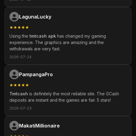
LagunaLucky
★★★★★
Using the
tmtcash apk
has changed my gaming
experience. The graphics are amazing and the
withdrawals are very fast.
2026-07-24
PampangaPro
★★★★★
Tmtcash
is definitely the most reliable site. The GCash
deposits are instant and the games are fair. 5 stars!
2026-07-23
MakatiMillionaire