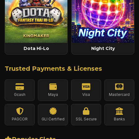
Dota Hi-Lo
Night City
Trusted Payments & Licenses
Gcash
Maya
Visa
Mastercard
PAGCOR
GLI Certified
SSL Secure
Banks