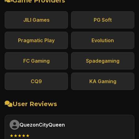
Game Providers
JILI Games
PG Soft
Pragmatic Play
Evolution
FC Gaming
Spadegaming
CQ9
KA Gaming
User Reviews
QuezonCityQueen
★★★★★