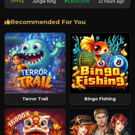
D***n
Charge Buffalo
₱94,000
1 day ago
B***e
SevenSevenSeven
₱12,000,000
1 day ago
Recommended For You
C***r
RomaX
₱280,000
2 days ago
F***y
Dragon Treasure
₱5,200,000
2 days ago
H***g
Night Market
₱88,000
3 days ago
N***a
Gem Party
₱1,300,000
3 days ago
T***y
Agent Ace
₱310,000
4 days ago
W***l
Thor X
₱6,800,000
5 days ago
Terror Trail
Bingo Fishing
E***n
Magic Lamp
₱57,000
6 days ago
Y***a
Crazy Hunter
₱210,000
7 days ago