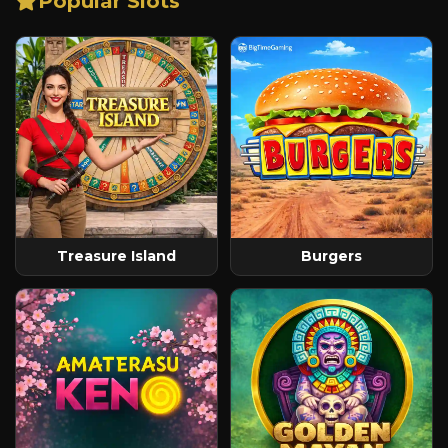
Popular Slots
Treasure Island
Burgers