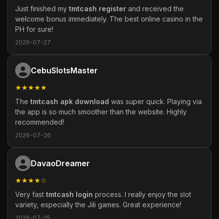
Just finished my
tmtcash register
and received the
welcome bonus immediately. The best online casino in the
PH for sure!
2026-07-27
CebuSlotsMaster
★★★★★
The
tmtcash apk download
was super quick. Playing via
the app is so much smoother than the website. Highly
recommended!
2026-07-26
DavaoDreamer
★★★★☆
Very fast
tmtcash login
process. I really enjoy the slot
variety, especially the Jili games. Great experience!
2026-07-25