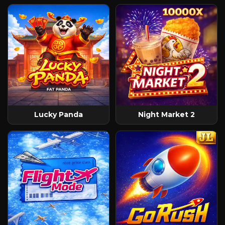
Lucky Panda
Night Market 2