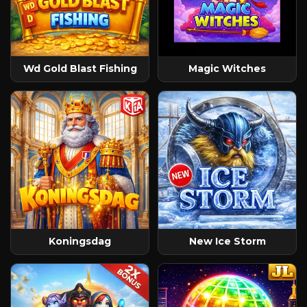
Wd Gold Blast Fishing
Magic Witches
Koningsdag
New Ice Storm