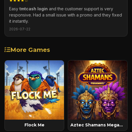
★★★★☆
Easy
tmtcash login
and the customer support is very
responsive. Had a small issue with a promo and they fixed
it instantly.
2026-07-22
More Games
Flock Me
Aztec Shamans MegaWays