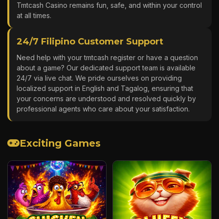
Tmtcash Casino remains fun, safe, and within your control
at all times.
24/7 Filipino Customer Support
Need help with your tmtcash register or have a question
about a game? Our dedicated support team is available
24/7 via live chat. We pride ourselves on providing
localized support in English and Tagalog, ensuring that
your concerns are understood and resolved quickly by
professional agents who care about your satisfaction.
Exciting Games