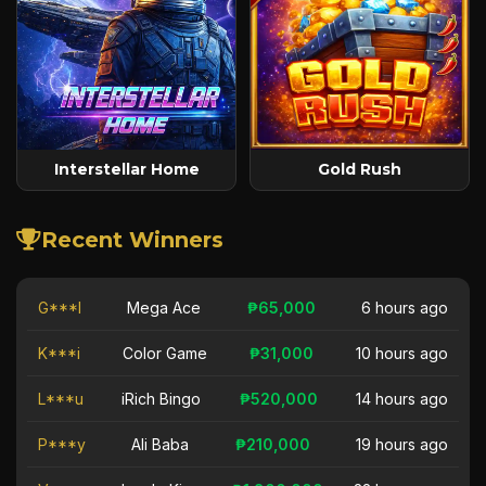
M***y
Super Ace
₱15,600
1 min ago
J***n
Fortune Gems
₱42,000
8 mins ago
R***o
Golden Empire
₱112,000
25 mins ago
Interstellar Home
Gold Rush
A***a
Money Coming
₱8,400
1 hour ago
Recent Winners
S***t
Boxing King
₱2,100,000
3 hours ago
G***l
Mega Ace
₱65,000
6 hours ago
K***i
Color Game
₱31,000
10 hours ago
L***u
iRich Bingo
₱520,000
14 hours ago
P***y
Ali Baba
₱210,000
19 hours ago
V***a
Jungle King
₱1,800,000
22 hours ago