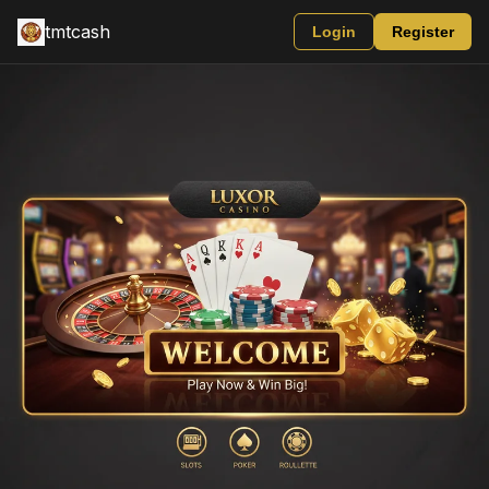
tmtcash
Login
Register