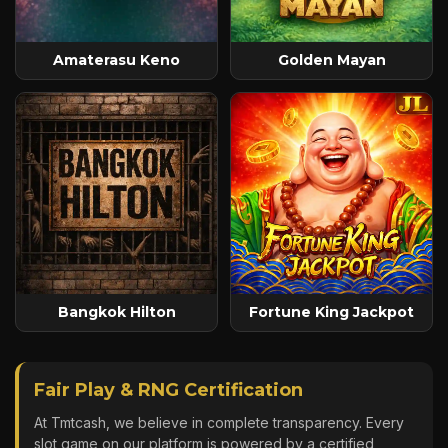
Amaterasu Keno
Golden Mayan
Bangkok Hilton
Fortune King Jackpot
Fair Play & RNG Certification
At Tmtcash, we believe in complete transparency. Every
slot game on our platform is powered by a certified