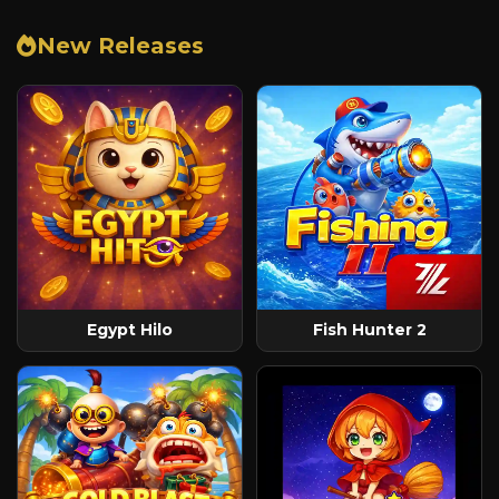
New Releases
Egypt Hilo
Fish Hunter 2