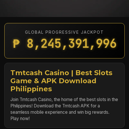
GLOBAL PROGRESSIVE JACKPOT
₱ 8,245,392,437
Tmtcash Casino | Best Slots
Game & APK Download
Philippines
Join Tmtcash Casino, the home of the best slots in the
Philippines! Download the Tmtcash APK for a
seamless mobile experience and win big rewards.
Play now!