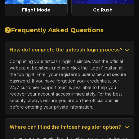
Flight Mode
Go Rush
Frequently Asked Questions
How do I complete the tmtcash login process?
Completing your tmtcash login is simple. Visit the official
website at betmtcash.net and click the 'Login' button at
the top right. Enter your registered username and secure
password. If you have forgotten your credentials, our
24/7 customer support team is available to help you
recover your account access immediately. For the best
security, always ensure you are on the official domain
before entering your private information.
Where can I find the tmtcash register option?
To join our community, find the tmtcash register button on