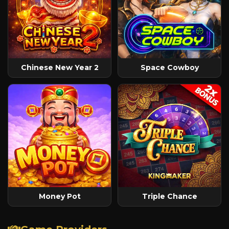
Chinese New Year 2
Space Cowboy
Money Pot
Triple Chance