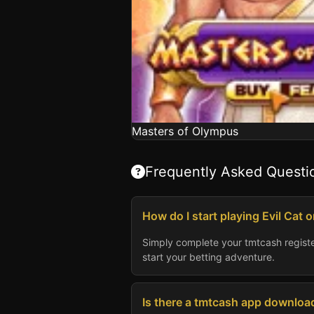
Masters of Olympus
Frequently Asked Questi
How do I start playing Evil Cat 
Simply complete your tmtcash register
start your betting adventure.
Is there a tmtcash app download