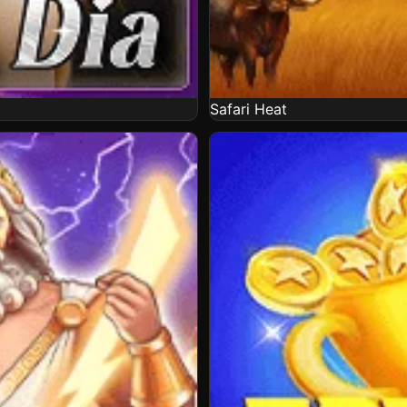
Safari Heat