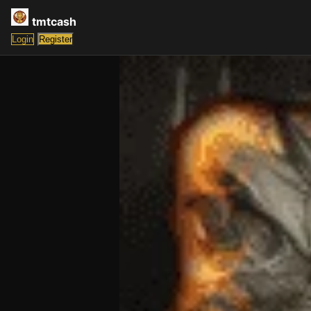
tmtcash
Login
Register