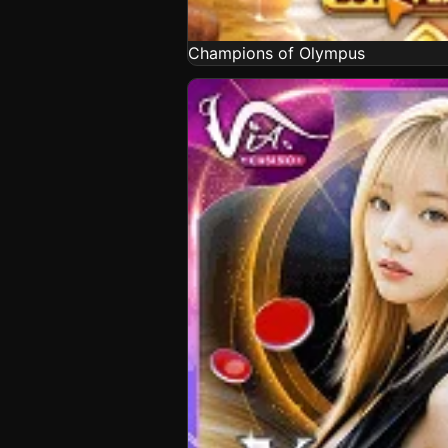
Champions of Olympus