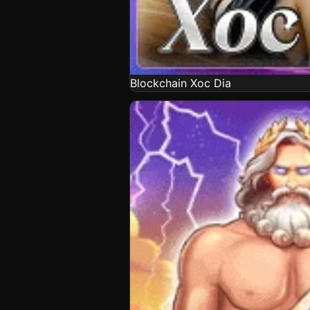
Blockchain Xoc Dia