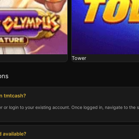
Tower
ons
on tmtcash?
 or login to your existing account. Once logged in, navigate to the sl
 available?