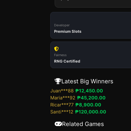
Developer
Premium Slots
Fairness
RNG Certified
Latest Big Winners
Juan***88
₱12,450.00
Maria***92
₱45,200.00
Ricar***77
₱8,900.00
Santi***12
₱120,000.00
Related Games