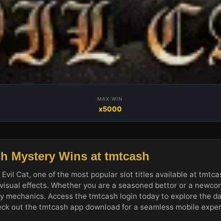
MAX WIN
x5000
 Ready
ER
ash Mystery Wins at tmtcash
 Evil Cat, one of the most popular slot titles available at tmt
isual effects. Whether you are a seasoned bettor or a newcomer
 mechanics. Access the tmtcash login today to explore the dark
heck out the tmtcash app download for a seamless mobile exper