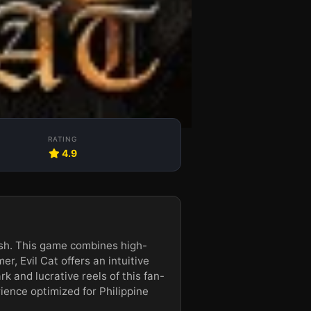
RATING
4.9
cash. This game combines high-
, Evil Cat offers an intuitive
 and lucrative reels of this fan-
ience optimized for Philippine