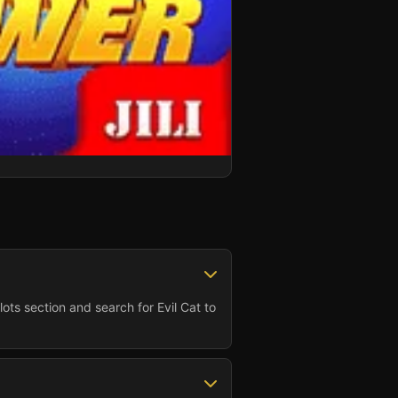
ots section and search for Evil Cat to