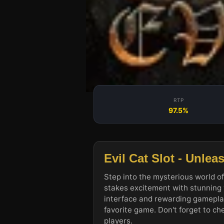
RTP
97.5%
Hot Game
High Volatility
Mobile
PLAY NOW
REGIST
Evil Cat Slot - Unle
Step into the mysterious world of
stakes excitement with stunning v
interface and rewarding gameplay
favorite game. Don't forget to c
players.