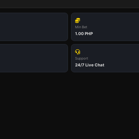
Min Bet
1.00 PHP
Support
24/7 Live Chat