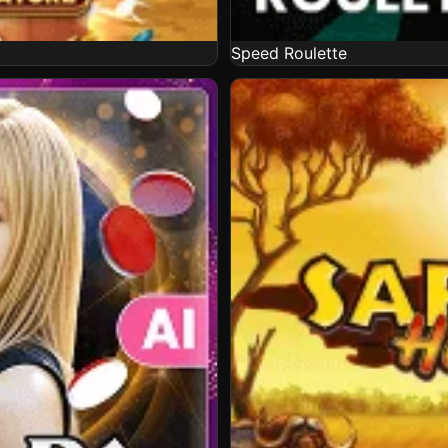
Speed Roulette