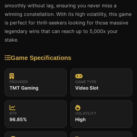
smoothly without lag, ensuring you never miss a
winning constellation. With its high volatility, this game
is perfect for thrill-seekers looking for those massive
legendary wins that can reach up to 5,000x your
stake.
Game Specifications
PROVIDER
GAME TYPE
TMT Gaming
Video Slot
RTP
VOLATILITY
96.85%
High