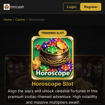
tmtcash
Login
Register
Home
>
Casino
> Horoscope
TRENDING SLOT
Horoscope Slot
Align the stars and unlock celestial fortunes in this
premium zodiac-themed adventure. High volatility
and massive multipliers await!