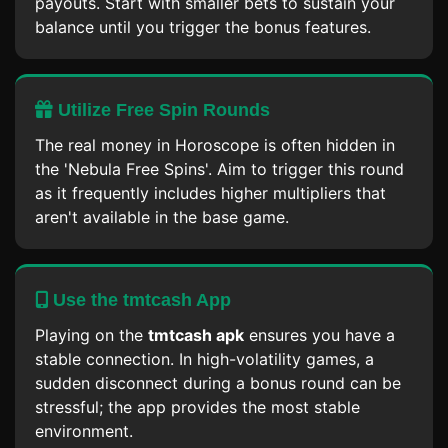
payouts. Start with smaller bets to sustain your
balance until you trigger the bonus features.
Utilize Free Spin Rounds
The real money in Horoscope is often hidden in
the 'Nebula Free Spins'. Aim to trigger this round
as it frequently includes higher multipliers that
aren't available in the base game.
Use the tmtcash App
Playing on the
tmtcash apk
ensures you have a
stable connection. In high-volatility games, a
sudden disconnect during a bonus round can be
stressful; the app provides the most stable
environment.