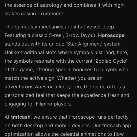
the essence of astrology and combines it with high-
stakes casino excitement.
The gameplay mechanics are intuitive yet deep.
Featuring a classic 5-reel, 3-row layout,
Horoscope
stands out with its unique 'Star Alignment' system.
Unlike traditional slots where symbols just land, here,
the symbols resonate with the current 'Zodiac Cycle'
of the game, offering special bonuses to players who
match the active sign. Whether you are an
adventurous Aries or a lucky Leo, the game offers a
personalized feel that keeps the experience fresh and
engaging for Filipino players.
At
tmtcash
, we ensure that Horoscope runs perfectly
on both desktop and mobile devices. Our tmtcash app
optimization allows the celestial animations to flow