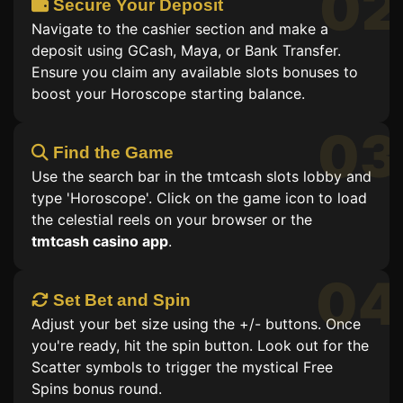
02
Secure Your Deposit
Navigate to the cashier section and make a
deposit using GCash, Maya, or Bank Transfer.
Ensure you claim any available slots bonuses to
boost your Horoscope starting balance.
03
Find the Game
Use the search bar in the tmtcash slots lobby and
type 'Horoscope'. Click on the game icon to load
the celestial reels on your browser or the
tmtcash casino app
.
04
Set Bet and Spin
Adjust your bet size using the +/- buttons. Once
you're ready, hit the spin button. Look out for the
Scatter symbols to trigger the mystical Free
Spins bonus round.