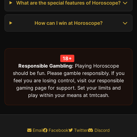
What are the special features of Horoscope?
How can I win at Horoscope?
18+
Responsible Gambling:
Playing Horoscope
should be fun. Please gamble responsibly. If you
feel you are losing control, visit our responsible
gaming page for support. Set your limits and
play within your means at tmtcash.
Email
Facebook
Twitter
Discord