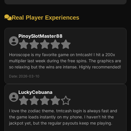
Real Player Experiences
PinoySlotMaster88
Horoscope is my favorite game on tmtcash! I hit a 200x
multiplier last week during the free spins. The graphics are
so relaxing but the wins are intense. Highly recommended!
Date: 2026-03-10
LuckyCebuana
I love the zodiac theme. tmtcash login is always fast and
the game loads instantly on my phone. I haven't hit the
jackpot yet, but the regular payouts keep me playing.