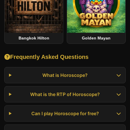
Bangkok Hilton
Golden Mayan
Frequently Asked Questions
What is Horoscope?
What is the RTP of Horoscope?
Can I play Horoscope for free?