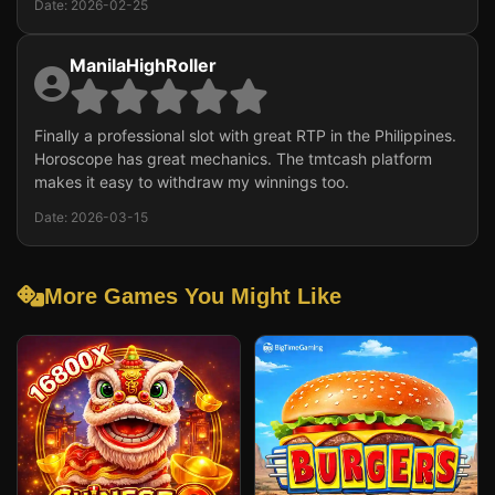
Date: 2026-02-25
ManilaHighRoller
Finally a professional slot with great RTP in the Philippines.
Horoscope has great mechanics. The tmtcash platform
makes it easy to withdraw my winnings too.
Date: 2026-03-15
More Games You Might Like