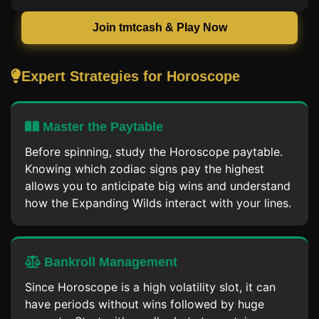
Join tmtcash & Play Now
Expert Strategies for Horoscope
Master the Paytable
Before spinning, study the Horoscope paytable.
Knowing which zodiac signs pay the highest
allows you to anticipate big wins and understand
how the Expanding Wilds interact with your lines.
Bankroll Management
Since Horoscope is a high volatility slot, it can
have periods without wins followed by huge