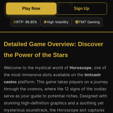
Play Now
Sign Up
RTP: 96.85%
High Volatility
TMT Gaming
Detailed Game Overview: Discover
the Power of the Stars
Welcome to the mystical world of
Horoscope
, one of
the most immersive slots available on the
tmtcash
casino
platform. This game takes players on a journey
through the cosmos, where the 12 signs of the zodiac
serve as your guide to potential riches. Designed with
stunning high-definition graphics and a soothing yet
mysterious soundtrack, the Horoscope slot captures