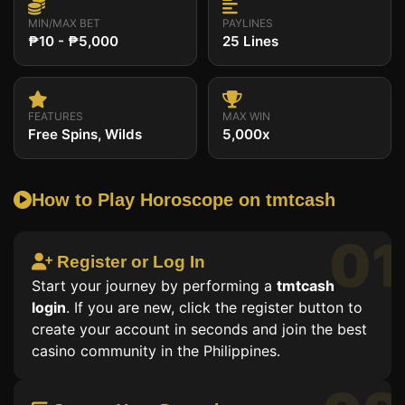
MIN/MAX BET
PAYLINES
₱10 - ₱5,000
25 Lines
FEATURES
MAX WIN
Free Spins, Wilds
5,000x
How to Play Horoscope on tmtcash
01
Register or Log In
Start your journey by performing a
tmtcash
login
. If you are new, click the register button to
create your account in seconds and join the best
casino community in the Philippines.