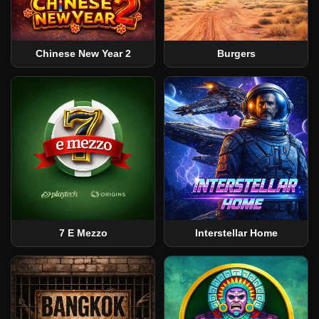
Chinese New Year 2
Burgers
7 E Mezzo
Interstellar Home