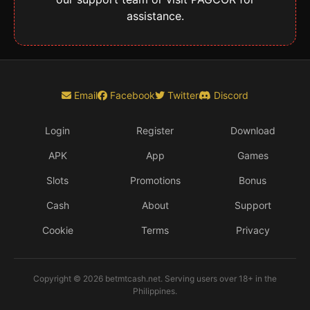
assistance.
Email
Facebook
Twitter
Discord
Login
Register
Download
APK
App
Games
Slots
Promotions
Bonus
Cash
About
Support
Cookie
Terms
Privacy
Copyright © 2026 betmtcash.net. Serving users over 18+ in the
Philippines.