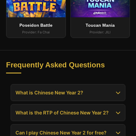
Poseidon Battle
Toucan Mania
Provider: Fa Chai
Provider: JILI
Frequently Asked Questions
What is Chinese New Year 2?
What is the RTP of Chinese New Year 2?
Can I play Chinese New Year 2 for free?