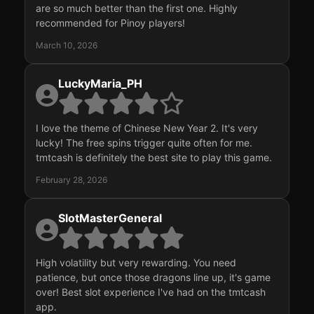
are so much better than the first one. Highly
recommended for Pinoy players!
March 10, 2026
LuckyMaria_PH
I love the theme of Chinese New Year 2. It's very
lucky! The free spins trigger quite often for me.
tmtcash is definitely the best site to play this game.
February 28, 2026
SlotMasterGeneral
High volatility but very rewarding. You need
patience, but once those dragons line up, it's game
over! Best slot experience I've had on the tmtcash
app.