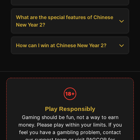
What are the special features of Chinese
New Year 2?
How can I win at Chinese New Year 2?
18+
Play Responsibly
Gaming should be fun, not a way to earn
money. Please play within your limits. If you
feel you have a gambling problem, contact
our support team or visit PAGCOR for