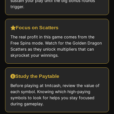
sustain your play until the big bonus rounds
trigger.
Focus on Scatters
The real profit in this game comes from the
Free Spins mode. Watch for the Golden Dragon
Scatters as they unlock multipliers that can
skyrocket your winnings.
Study the Paytable
Before playing at tmtcash, review the value of
each symbol. Knowing which high-paying
symbols to look for helps you stay focused
during gameplay.