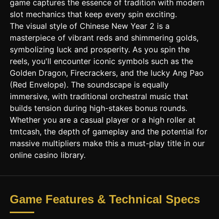
game captures the essence of tradition with modern
slot mechanics that keep every spin exciting.
The visual style of Chinese New Year 2 is a
masterpiece of vibrant reds and shimmering golds,
symbolizing luck and prosperity. As you spin the
reels, you'll encounter iconic symbols such as the
Golden Dragon, Firecrackers, and the lucky Ang Pao
(Red Envelope). The soundscape is equally
immersive, with traditional orchestral music that
builds tension during high-stakes bonus rounds.
Whether you are a casual player or a high roller at
tmtcash, the depth of gameplay and the potential for
massive multipliers make this a must-play title in our
online casino library.
Game Features & Technical Specs