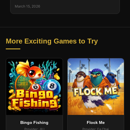
March 15, 2026
More Exciting Games to Try
Bingo Fishing
Flock Me
Provider: JILI
Provider: Fa Chai