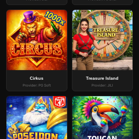
Cirkus
Treasure Island
Provider: PG Soft
Provider: JILI