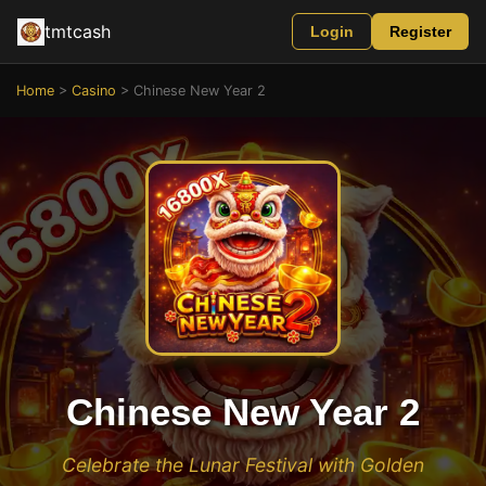
tmtcash
Login
Register
Home
>
Casino
> Chinese New Year 2
Chinese New Year 2
Celebrate the Lunar Festival with Golden