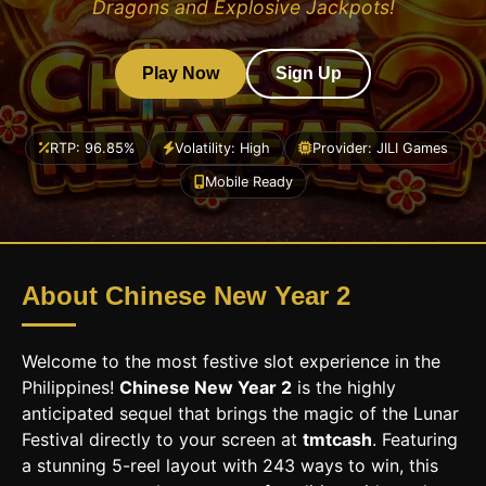
Dragons and Explosive Jackpots!
Play Now
Sign Up
RTP: 96.85%
Volatility: High
Provider: JILI Games
Mobile Ready
About Chinese New Year 2
Welcome to the most festive slot experience in the
Philippines!
Chinese New Year 2
is the highly
anticipated sequel that brings the magic of the Lunar
Festival directly to your screen at
tmtcash
. Featuring
a stunning 5-reel layout with 243 ways to win, this