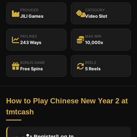
PROVIDER
CATEGORY
JILI Games
Video Slot
PAYLINES
MAX WIN
243 Ways
10,000x
BONUS GAME
REELS
Free Spins
5 Reels
How to Play Chinese New Year 2 at
tmtcash
Register/Log In