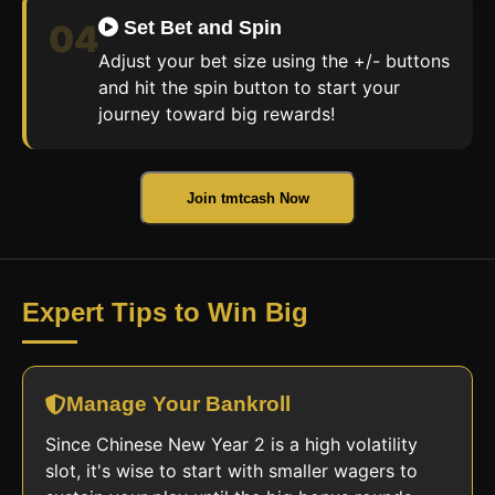
Set Bet and Spin
04
Adjust your bet size using the +/- buttons
and hit the spin button to start your
journey toward big rewards!
Join tmtcash Now
Expert Tips to Win Big
Manage Your Bankroll
Since Chinese New Year 2 is a high volatility
slot, it's wise to start with smaller wagers to