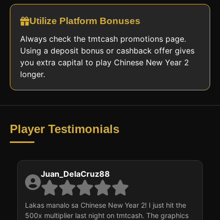
Utilize Platform Bonuses
Always check the tmtcash promotions page.
Using a deposit bonus or cashback offer gives
you extra capital to play Chinese New Year 2
longer.
Player Testimonials
Juan_DelaCruz88
Lakas manalo sa Chinese New Year 2! I just hit the
500x multiplier last night on tmtcash. The graphics