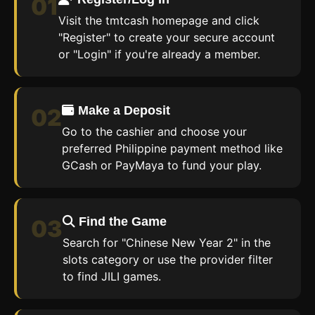
01
Visit the tmtcash homepage and click
"Register" to create your secure account
or "Login" if you're already a member.
Make a Deposit
02
Go to the cashier and choose your
preferred Philippine payment method like
GCash or PayMaya to fund your play.
Find the Game
03
Search for "Chinese New Year 2" in the
slots category or use the provider filter
to find JILI games.