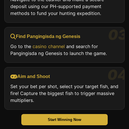
deposit using our PH-supported payment
methods to fund your hunting expedition.
03
Find Pangingisda ng Genesis
Go to the
casino channel
and search for
Pangingisda ng Genesis to launch the game.
04
Aim and Shoot
Set your bet per shot, select your target fish, and
fire! Capture the biggest fish to trigger massive
multipliers.
Start Winning Now