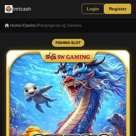
tmtcash
Login
Register
Home
Casino
Pangingisda ng Genesis
FISHING SLOT