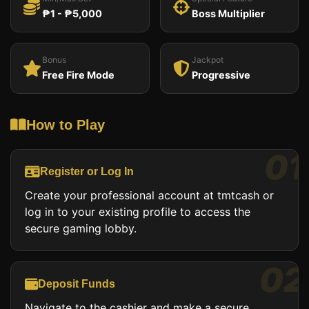
₱1 - ₱5,000
Boss Multiplier
Bonus
Jackpot
Free Fire Mode
Progressive
How to Play
01
Register or Log In
Create your professional account at tmtcash or
log in to your existing profile to access the
secure gaming lobby.
02
Deposit Funds
Navigate to the cashier and make a secure