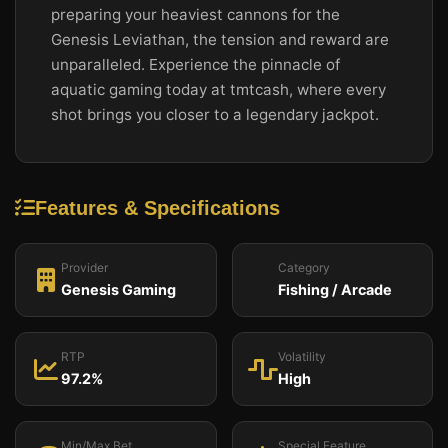
preparing your heaviest cannons for the
Genesis Leviathan, the tension and reward are
unparalleled. Experience the pinnacle of
aquatic gaming today at tmtcash, where every
shot brings you closer to a legendary jackpot.
Features & Specifications
Provider
Category
Genesis Gaming
Fishing / Arcade
RTP
Volatility
97.2%
High
Min/Max Bet
Special Feature