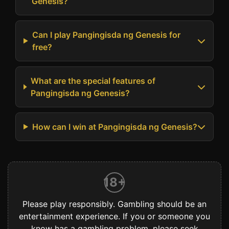
Genesis?
Can I play Pangingisda ng Genesis for
free?
What are the special features of
Pangingisda ng Genesis?
How can I win at Pangingisda ng Genesis?
18+
Please play responsibly. Gambling should be an
entertainment experience. If you or someone you
know has a gambling problem, please seek