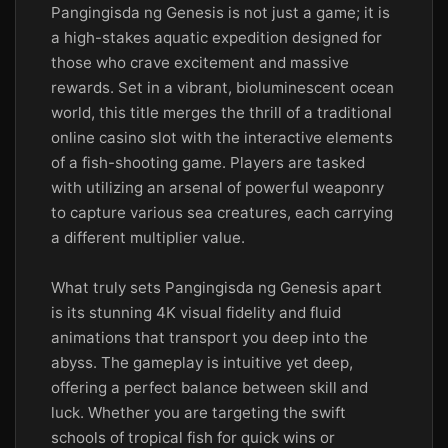
Pangingisda ng Genesis is not just a game; it is
a high-stakes aquatic expedition designed for
those who crave excitement and massive
rewards. Set in a vibrant, bioluminescent ocean
world, this title merges the thrill of a traditional
online casino slot with the interactive elements
of a fish-shooting game. Players are tasked
with utilizing an arsenal of powerful weaponry
to capture various sea creatures, each carrying
a different multiplier value.
What truly sets Pangingisda ng Genesis apart
is its stunning 4K visual fidelity and fluid
animations that transport you deep into the
abyss. The gameplay is intuitive yet deep,
offering a perfect balance between skill and
luck. Whether you are targeting the swift
schools of tropical fish for quick wins or