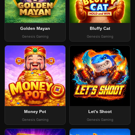
Golden Mayan
Bluffy Cat
Genesis Gaming
Genesis Gaming
Money Pot
Let's Shoot
Genesis Gaming
Genesis Gaming