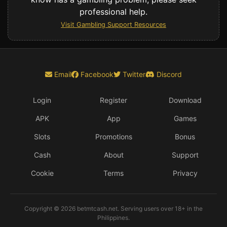
professional help.
Visit Gambling Support Resources
Email
Facebook
Twitter
Discord
Login
Register
Download
APK
App
Games
Slots
Promotions
Bonus
Cash
About
Support
Cookie
Terms
Privacy
Copyright © 2026 betmtcash.net. Serving users over 18+ in the
Philippines.