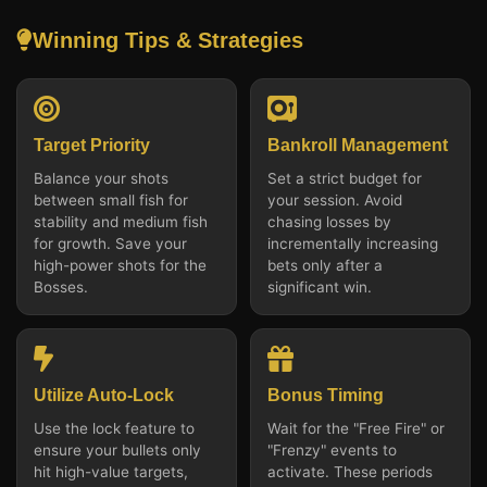
Winning Tips & Strategies
Target Priority
Bankroll Management
Balance your shots
Set a strict budget for
between small fish for
your session. Avoid
stability and medium fish
chasing losses by
for growth. Save your
incrementally increasing
high-power shots for the
bets only after a
Bosses.
significant win.
Utilize Auto-Lock
Bonus Timing
Use the lock feature to
Wait for the "Free Fire" or
ensure your bullets only
"Frenzy" events to
hit high-value targets,
activate. These periods