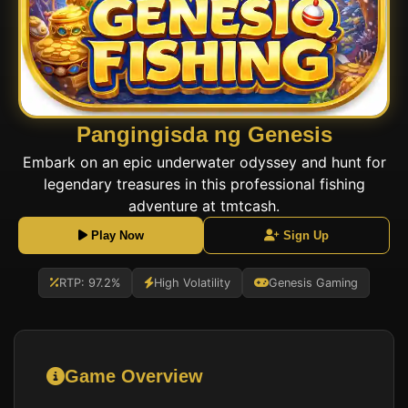
Pangingisda ng Genesis
Embark on an epic underwater odyssey and hunt for
legendary treasures in this professional fishing
adventure at tmtcash.
Play Now
Sign Up
RTP: 97.2%
High Volatility
Genesis Gaming
Game Overview