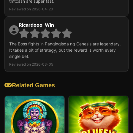
tmtcash are super fast.
Reviewed on 2026-04-20
Ricardooo_Win
The Boss fights in Pangingisda ng Genesis are legendary.
It takes a bit of strategy, but the reward is worth every
single bet.
Reviewed on 2026-03-05
Related Games