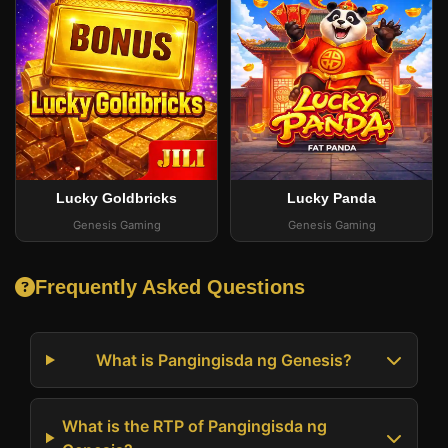
Lucky Goldbricks
Lucky Panda
Genesis Gaming
Genesis Gaming
Frequently Asked Questions
What is Pangingisda ng Genesis?
What is the RTP of Pangingisda ng