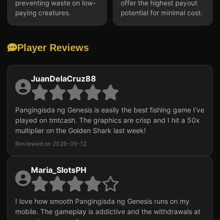
preventing waste on low-
offer the highest payout
paying creatures.
potential for minimal cost.
Player Reviews
JuanDelaCruz88
Pangingisda ng Genesis is easily the best fishing game I've
played on tmtcash. The graphics are crisp and I hit a 50x
multiplier on the Golden Shark last week!
Reviewed on 2026-05-12
Maria_SlotsPH
I love how smooth Pangingisda ng Genesis runs on my
mobile. The gameplay is addictive and the withdrawals at